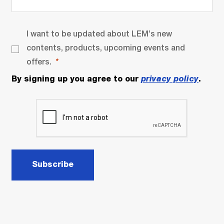
I want to be updated about LEM’s new
contents, products, upcoming events and
offers.
By signing up you agree to our
privacy policy
.
Subscribe