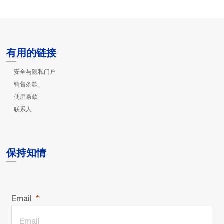
有用的链接
安全与隐私门户
销售条款
使用条款
联系人
保持知情
Email