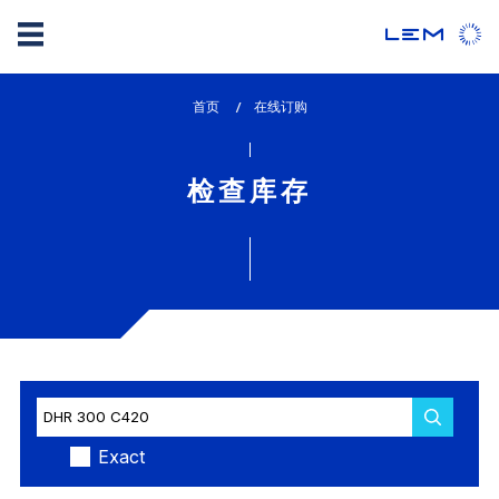
Skip
首页
lem_current_page
在线订购
to
:
main
content
检查库存