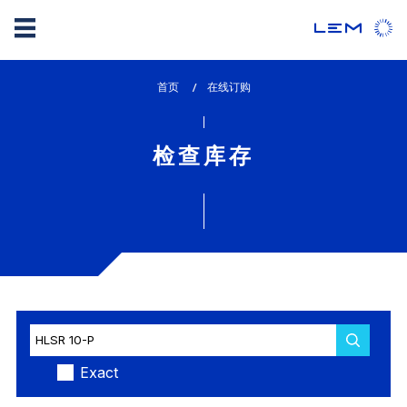
Skip
首页
lem_current_page
在线订购
to
:
main
content
检查库存