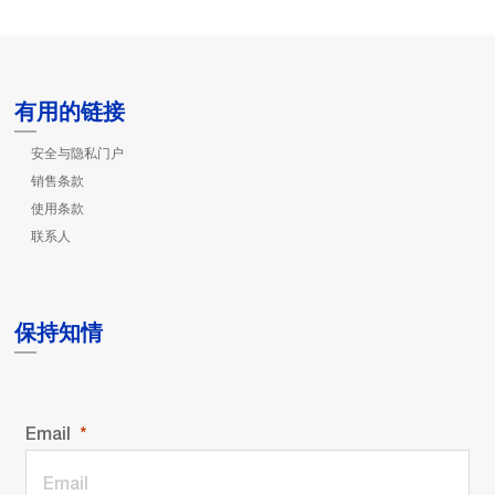
有用的链接
安全与隐私门户
销售条款
使用条款
联系人
保持知情
Email