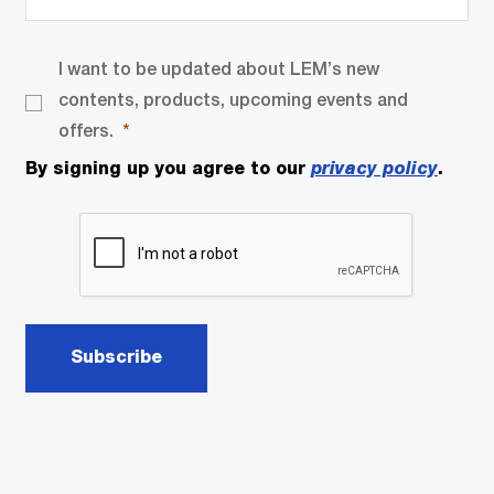
I want to be updated about LEM’s new
contents, products, upcoming events and
offers.
By signing up you agree to our
privacy policy
.
Subscribe