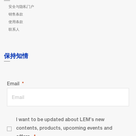
安全与隐私门户
销售条款
使用条款
联系人
保持知情
Email
I want to be updated about LEM’s new
contents, products, upcoming events and