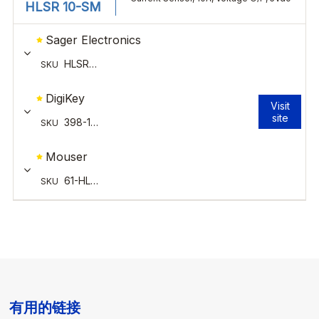
有用的链接