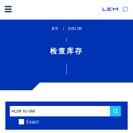
Skip
首页
lem_current_page
在线订购
to
:
main
content
检查库存