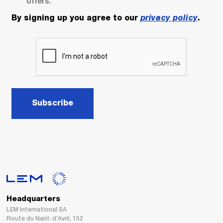
offers.
By signing up you agree to our
privacy policy
.
Subscribe
Headquarters
LEM International SA
Route du Nant-d’Avril, 152