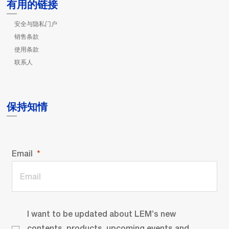
有用的链接
安全与隐私门户
销售条款
使用条款
联系人
保持知情
Email
I want to be updated about LEM’s new
contents, products, upcoming events and