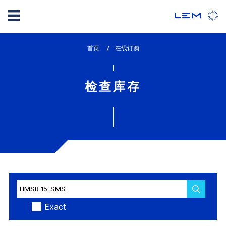
Skip
首页
lem_current_page
在线订购
to
:
main
content
检查库存