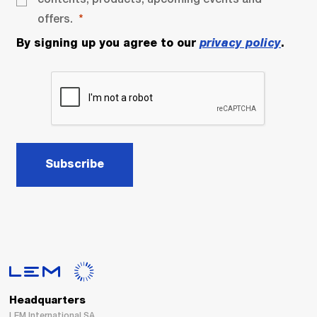
offers.
By signing up you agree to our
privacy policy
.
Subscribe
Headquarters
LEM International SA