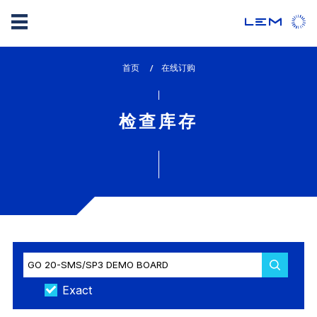
Skip
首页
lem_current_page
在线订购
to
:
main
content
检查库存