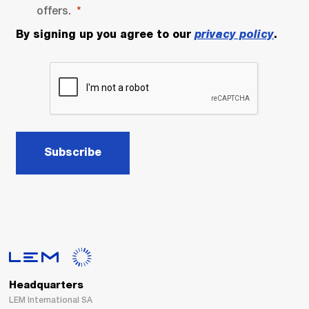
offers.
By signing up you agree to our
privacy policy
.
Subscribe
Headquarters
LEM International SA