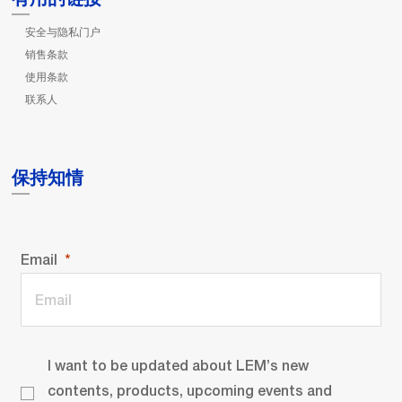
安全与隐私门户
销售条款
使用条款
联系人
保持知情
Email
I want to be updated about LEM’s new
contents, products, upcoming events and