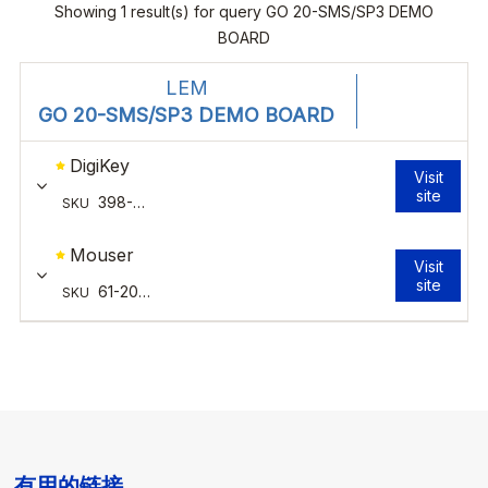
有用的链接