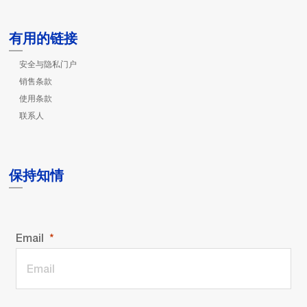
有用的链接
安全与隐私门户
销售条款
使用条款
联系人
保持知情
Email