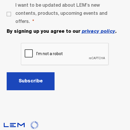
I want to be updated about LEM’s new
contents, products, upcoming events and
offers.
By signing up you agree to our
privacy policy
.
Subscribe