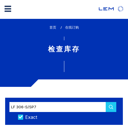
Skip
首页
lem_current_page
在线订购
to
:
main
content
检查库存