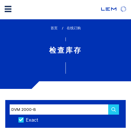
Skip
首页
lem_current_page
在线订购
to
:
main
content
检查库存