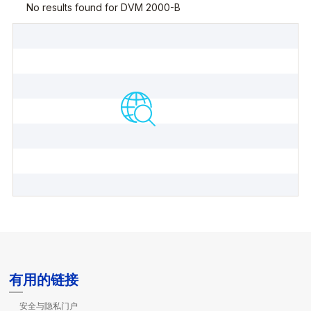
有用的链接
安全与隐私门户