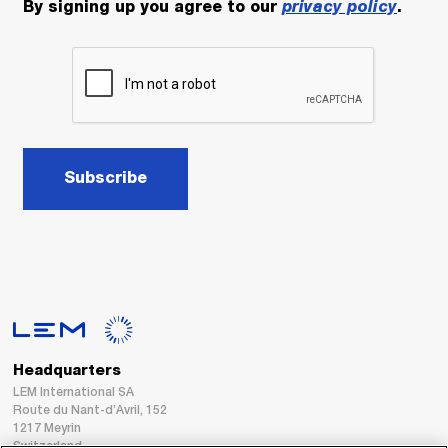
By signing up you agree to our
privacy policy
.
Subscribe
Headquarters
LEM International SA
Route du Nant-d’Avril, 152
1217 Meyrin
Switzerland