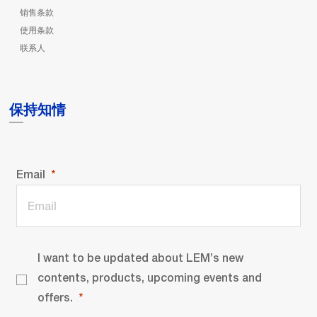
销售条款
使用条款
联系人
保持知情
Email
I want to be updated about LEM’s new
contents, products, upcoming events and
offers.