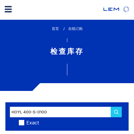
Skip
首页
lem_current_page
在线订购
to
:
main
content
检查库存