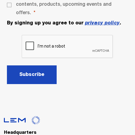
contents, products, upcoming events and
offers.
By signing up you agree to our
privacy policy
.
Subscribe
Headquarters