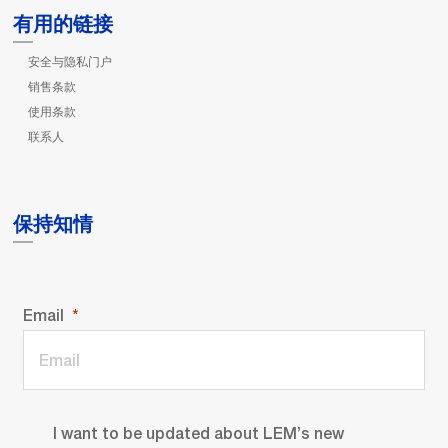
有用的链接
安全与隐私门户
销售条款
使用条款
联系人
保持知情
Email
I want to be updated about LEM’s new