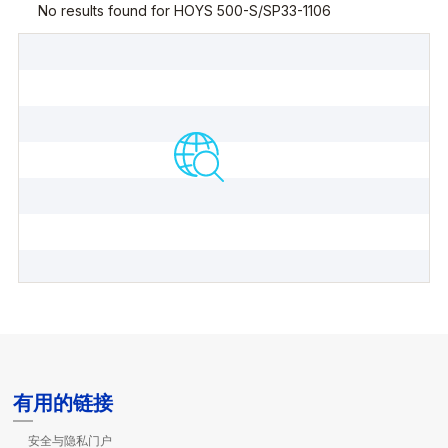
有用的链接
安全与隐私门户