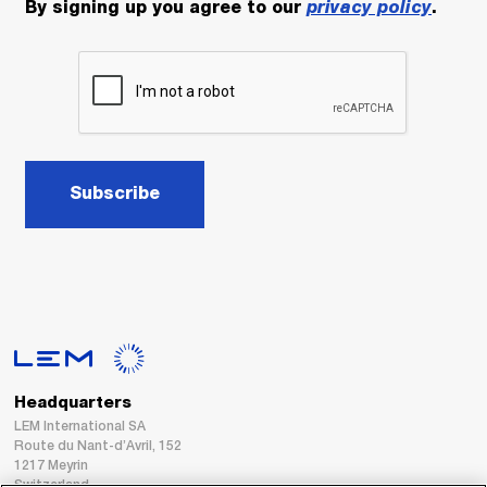
By signing up you agree to our
privacy policy
.
Subscribe
Headquarters
LEM International SA
Route du Nant-d’Avril, 152
1217 Meyrin
Switzerland