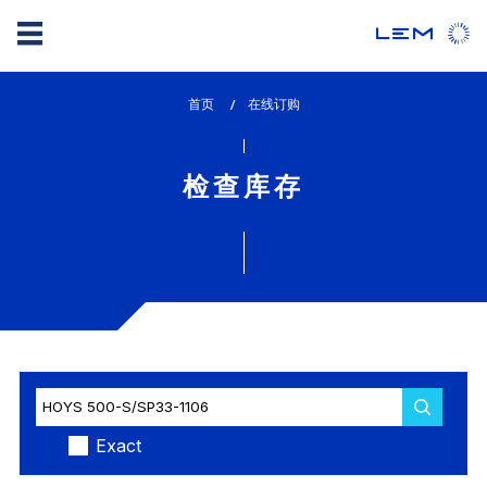
Skip
首页
lem_current_page
在线订购
to
:
main
content
检查库存