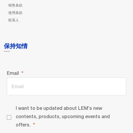
销售条款
使用条款
联系人
保持知情
Email
I want to be updated about LEM’s new
contents, products, upcoming events and
offers.