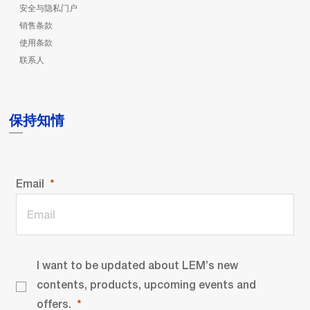
安全与隐私门户
销售条款
使用条款
联系人
保持知情
Email
I want to be updated about LEM’s new
contents, products, upcoming events and
offers.