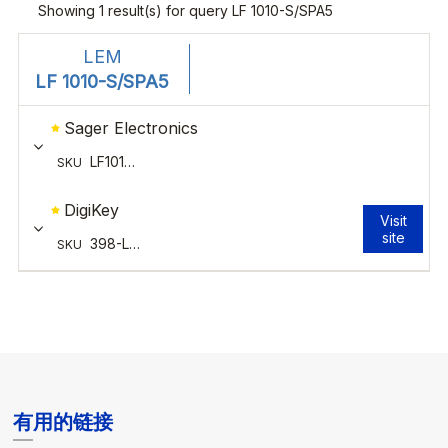
有用的链接