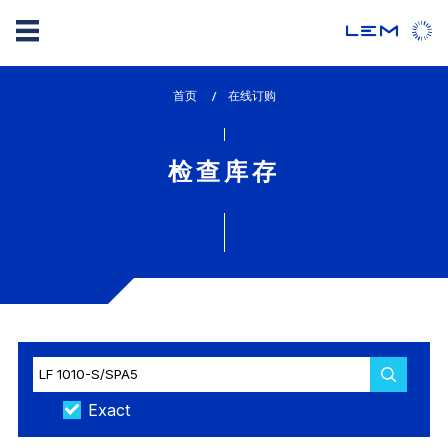
Skip
首页
lem_current_page
在线订购
to
:
main
content
检查库存