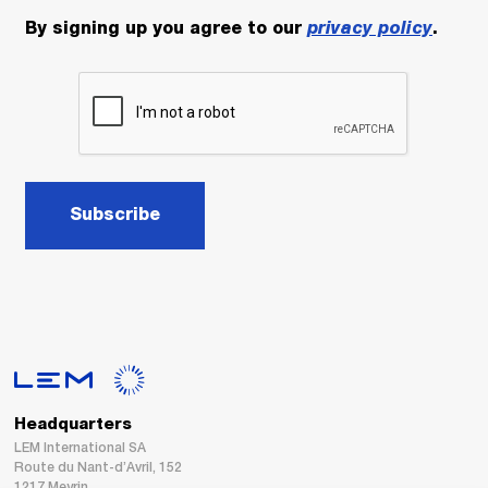
By signing up you agree to our
privacy policy
.
Subscribe
Headquarters
LEM International SA
Route du Nant-d’Avril, 152
1217 Meyrin