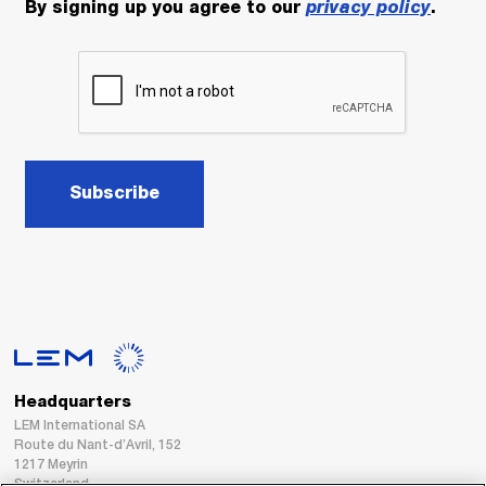
By signing up you agree to our
privacy policy
.
Subscribe
Headquarters
LEM International SA
Route du Nant-d’Avril, 152
1217 Meyrin
Switzerland