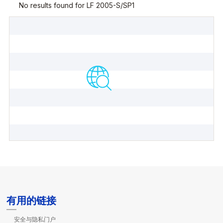
有用的链接
安全与隐私门户