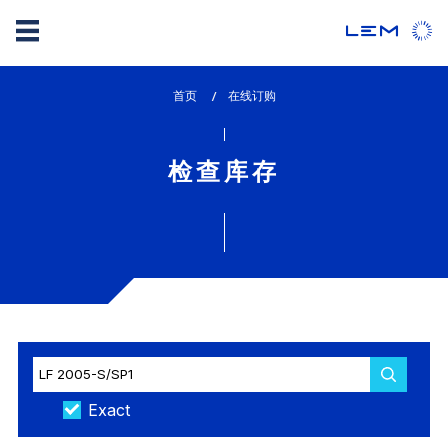
Skip
首页
lem_current_page
在线订购
to
:
main
content
检查库存