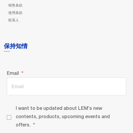
销售条款
使用条款
联系人
保持知情
Email
I want to be updated about LEM’s new
contents, products, upcoming events and
offers.