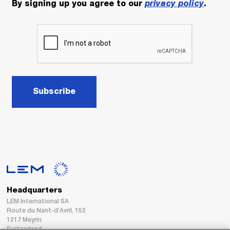
By signing up you agree to our
privacy policy
.
Subscribe
Headquarters
LEM International SA
Route du Nant-d’Avril, 152
1217 Meyrin
Switzerland