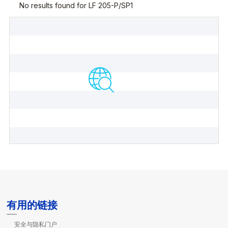
有用的链接
安全与隐私门户