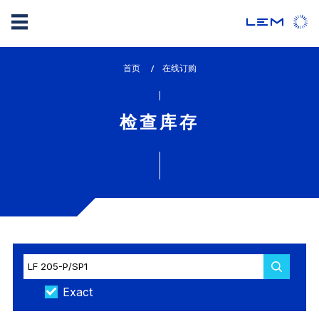
Skip
首页
lem_current_page
在线订购
to
:
main
content
检查库存