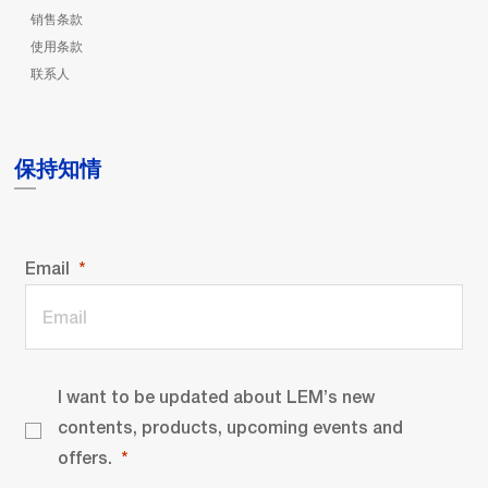
销售条款
使用条款
联系人
保持知情
Email
I want to be updated about LEM’s new
contents, products, upcoming events and
offers.