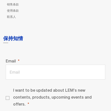
销售条款
使用条款
联系人
保持知情
Email
I want to be updated about LEM’s new
contents, products, upcoming events and
offers.