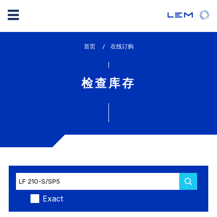
Skip
首页
lem_current_page
在线订购
to
:
main
content
检查库存