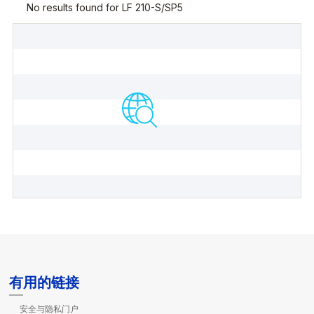
有用的链接
安全与隐私门户