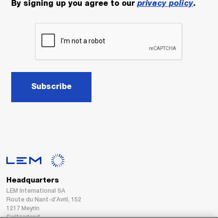
By signing up you agree to our
privacy policy
.
Subscribe
Headquarters
LEM International SA
Route du Nant-d’Avril, 152
1217 Meyrin
Switzerland