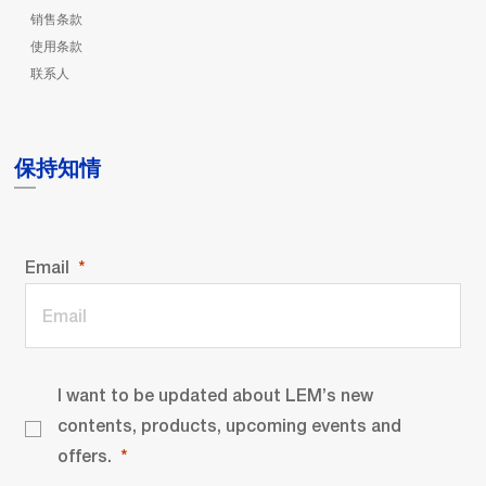
销售条款
使用条款
联系人
保持知情
Email
I want to be updated about LEM’s new
contents, products, upcoming events and
offers.