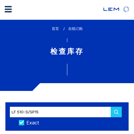
Skip
首页
lem_current_page
在线订购
to
:
main
content
检查库存