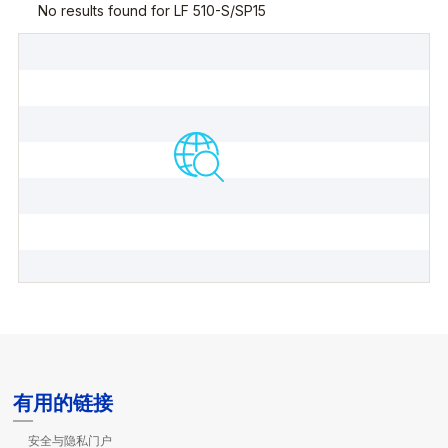
有用的链接
安全与隐私门户