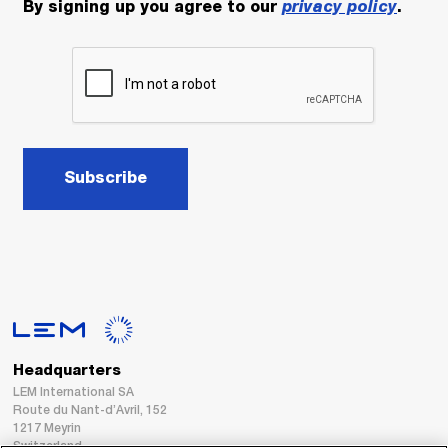
By signing up you agree to our
privacy policy
.
Subscribe
Headquarters
LEM International SA
Route du Nant-d’Avril, 152
1217 Meyrin
Switzerland