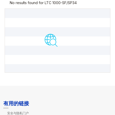
有用的链接
安全与隐私门户