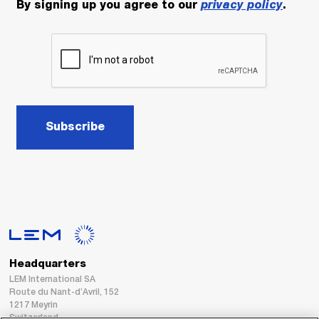
By signing up you agree to our
privacy policy
.
Subscribe
Headquarters
LEM International SA
Route du Nant-d’Avril, 152
1217 Meyrin
Switzerland