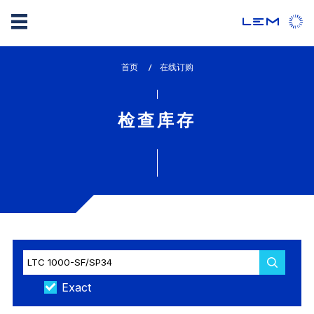
Skip
首页
lem_current_page
在线订购
to
:
main
content
检查库存