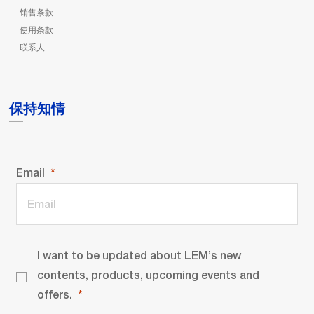
销售条款
使用条款
联系人
保持知情
Email
I want to be updated about LEM’s new
contents, products, upcoming events and
offers.