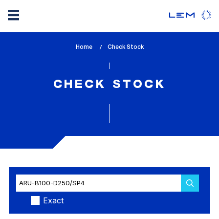
Skip
Home
lem_current_page
Check Stock
to
:
main
content
CHECK STOCK