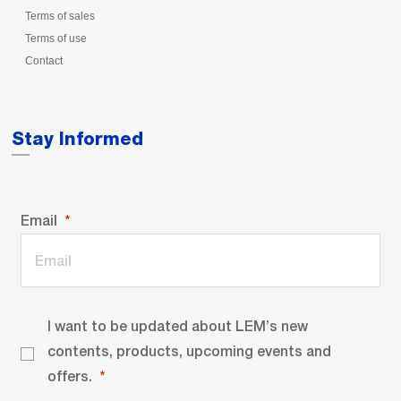
Terms of sales
Terms of use
Contact
Stay Informed
Email
I want to be updated about LEM’s new
contents, products, upcoming events and
offers.