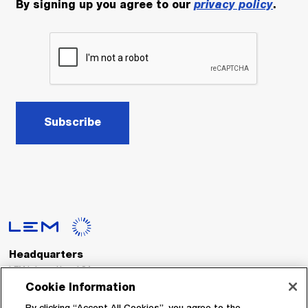
By signing up you agree to our
privacy policy
.
Subscribe
Headquarters
LEM International SA
Route du Nant-d’Avril, 152
Cookie Information
1217 Meyrin
Switzerland
By clicking “Accept All Cookies”, you agree to the