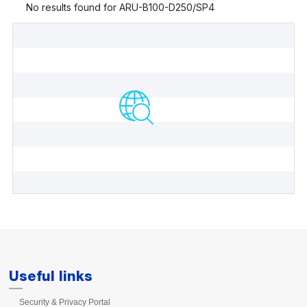
Useful links
Security & Privacy Portal