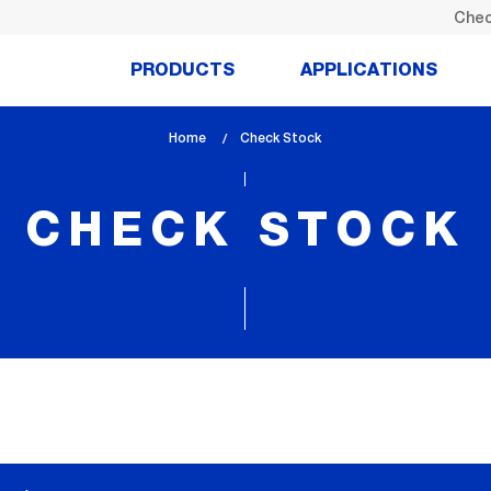
Chec
PRODUCTS
APPLICATIONS
Home
lem_current_page
Check Stock
:
CHECK STOCK