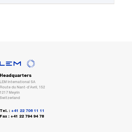
Headquarters
LEM International SA
Route du Nant-d’Avril, 152
1217 Meyrin
Switzerland
Tel. :
+41 22 706 11 11
Fax : +41 22 794 94 78