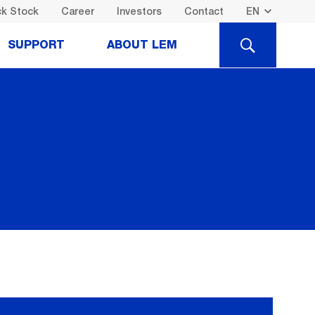
k Stock
Career
Investors
Contact
SEARCH
SUPPORT
ABOUT LEM