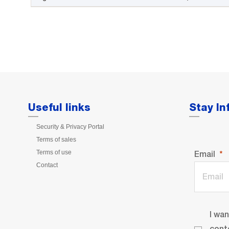
Useful links
Stay I
Security & Privacy Portal
Terms of sales
Terms of use
Email
Contact
I wa
cont