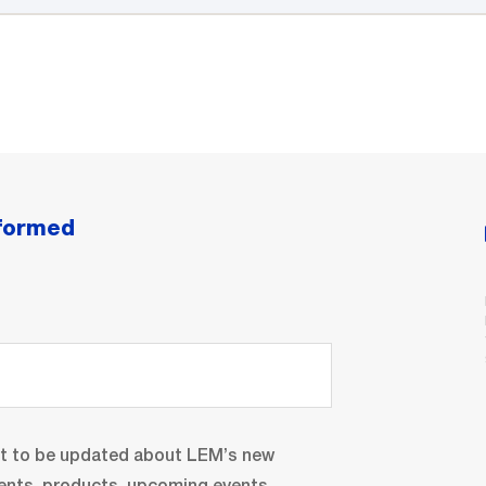
nformed
nt to be updated about LEM’s new
ents, products, upcoming events