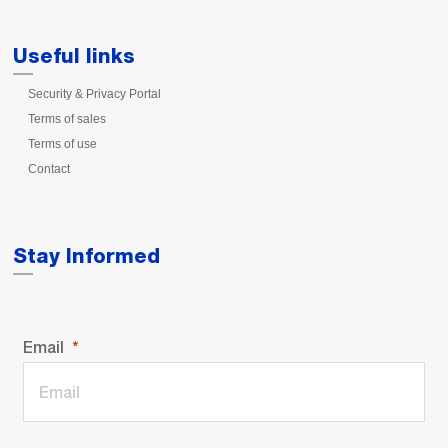
Useful links
Security & Privacy Portal
Terms of sales
Terms of use
Contact
Stay Informed
Email