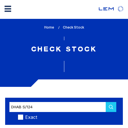
Skip
Home
lem_current_page
Check Stock
to
:
main
content
CHECK STOCK