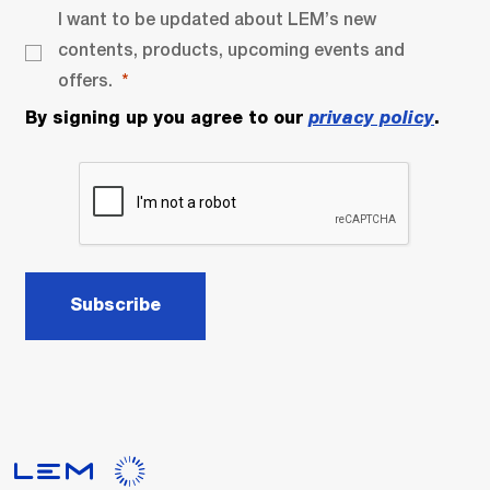
I want to be updated about LEM’s new
contents, products, upcoming events and
offers.
By signing up you agree to our
privacy policy
.
Subscribe