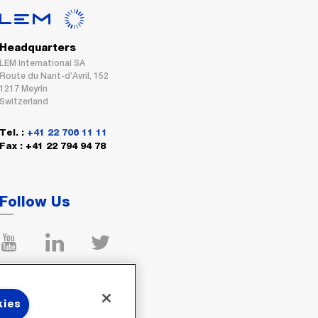
Headquarters
LEM International SA
Route du Nant-d’Avril, 152
1217 Meyrin
Switzerland
Tel. :
+41 22 706 11 11
Fax : +41 22 794 94 78
Follow Us
kies