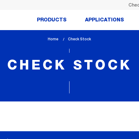
Chec
PRODUCTS
APPLICATIONS
Home
lem_current_page
Check Stock
:
CHECK STOCK