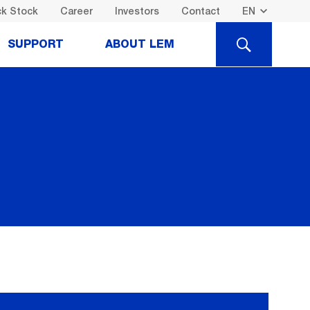
k Stock
Career
Investors
Contact
SEARCH
SUPPORT
ABOUT LEM