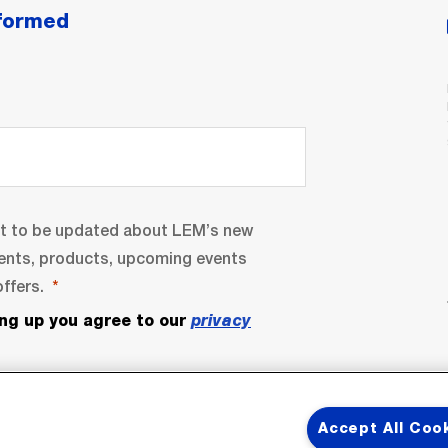
nformed
nt to be updated about LEM’s new
ents, products, upcoming events
ffers.
ing up you agree to our
privacy
Accept All Coo