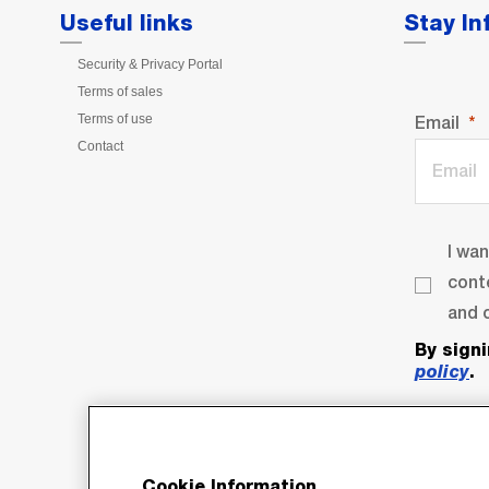
Useful links
Stay I
Security & Privacy Portal
Terms of sales
Terms of use
Email
Contact
I wa
cont
and o
By sign
policy
.
Cookie Information