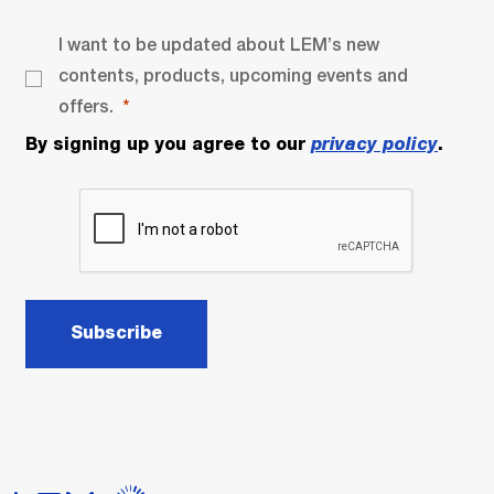
I want to be updated about LEM’s new
contents, products, upcoming events and
offers.
By signing up you agree to our
privacy policy
.
Subscribe