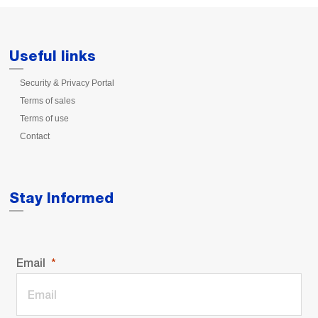
Useful links
Security & Privacy Portal
Terms of sales
Terms of use
Contact
Stay Informed
Email