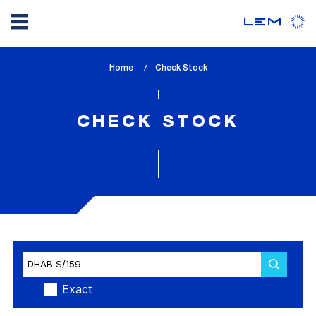
Skip
Home
lem_current_page
Check Stock
to
:
main
content
CHECK STOCK