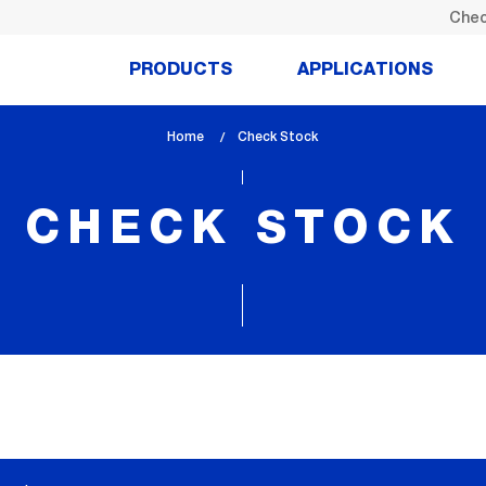
Chec
PRODUCTS
APPLICATIONS
Home
lem_current_page
Check Stock
:
CHECK STOCK