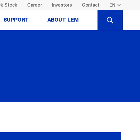
k Stock
Career
Investors
Contact
SEARCH
SUPPORT
ABOUT LEM