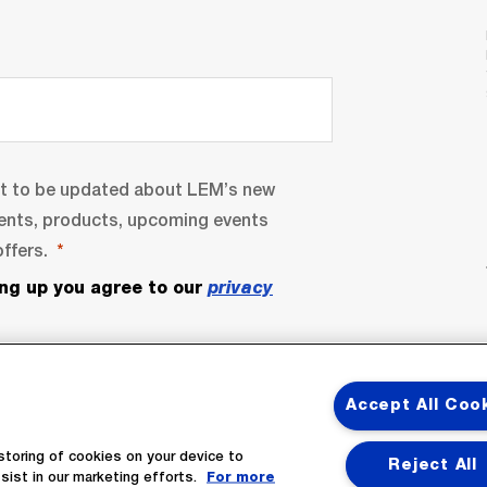
nt to be updated about LEM’s new
ents, products, upcoming events
ffers.
ing up you agree to our
privacy
Accept All Coo
storing of cookies on your device to
Reject All
sist in our marketing efforts.
For more