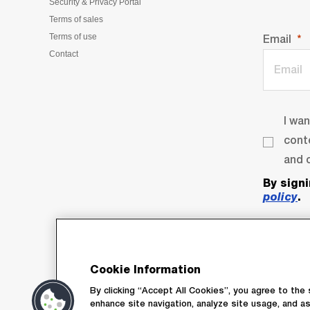
Security & Privacy Portal
Terms of sales
Terms of use
Email
Contact
I wa
cont
and o
By sign
policy
.
Cookie Information
By clicking “Accept All Cookies”, you agree to the 
enhance site navigation, analyze site usage, and as