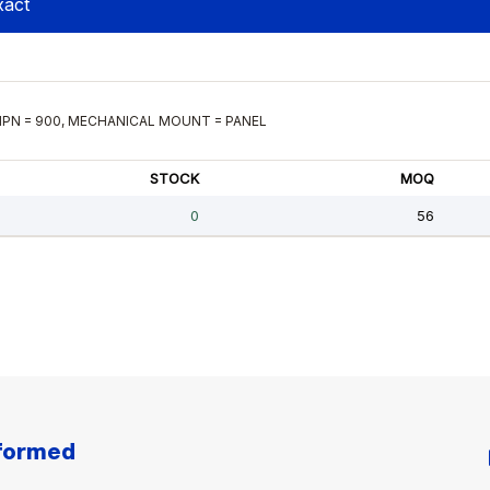
nformed