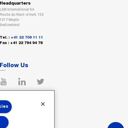
Headquarters
LEM International SA
Route du Nant-d’Avril, 152
1217 Meyrin
Switzerland
Tel. :
+41 22 706 11 11
Fax : +41 22 794 94 78
Follow Us
kies