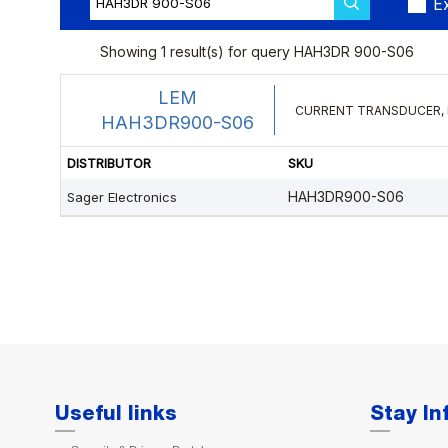
Useful links
Stay I