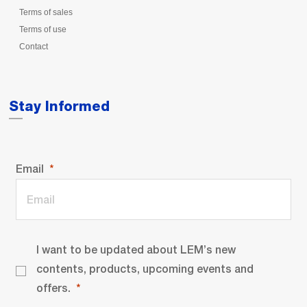
Terms of sales
Terms of use
Contact
Stay Informed
Email
I want to be updated about LEM’s new
contents, products, upcoming events and
offers.