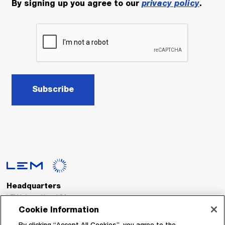
By signing up you agree to our
privacy policy
.
Subscribe
Headquarters
LEM International SA
Route du Nant-d’Avril, 152
Cookie Information
1217 Meyrin
Switzerland
By clicking “Accept All Cookies”, you agree to the