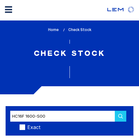
Skip
Home
lem_current_page
Check Stock
to
:
main
content
CHECK STOCK