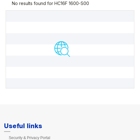
Useful links
Security & Privacy Portal