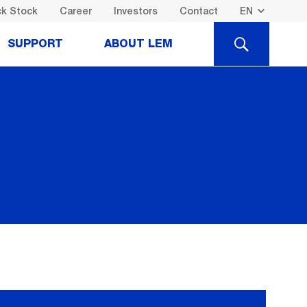
k Stock
Career
Investors
Contact
SEARCH
SUPPORT
ABOUT LEM