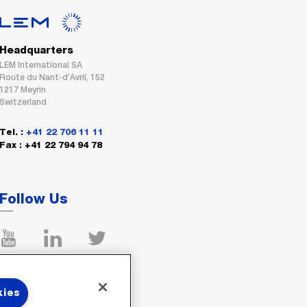
Headquarters
LEM International SA
Route du Nant-d’Avril, 152
1217 Meyrin
Switzerland
Tel. :
+41 22 706 11 11
Fax : +41 22 794 94 78
Follow Us
kies