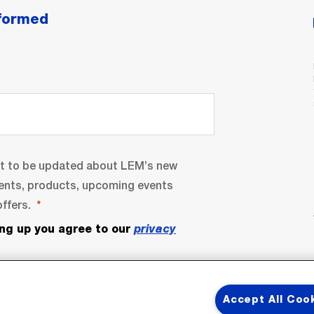
nformed
nt to be updated about LEM’s new
ents, products, upcoming events
ffers.
ing up you agree to our
privacy
Accept All Coo