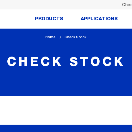
Chec
PRODUCTS
APPLICATIONS
Home
lem_current_page
Check Stock
:
CHECK STOCK