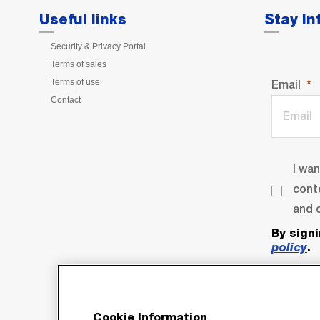
Useful links
Stay I
Security & Privacy Portal
Terms of sales
Terms of use
Email
Contact
I wa
cont
and o
By sign
policy
.
Cookie Information