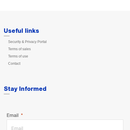
Useful links
Security & Privacy Portal
Terms of sales
Terms of use
Contact
Stay Informed
Email