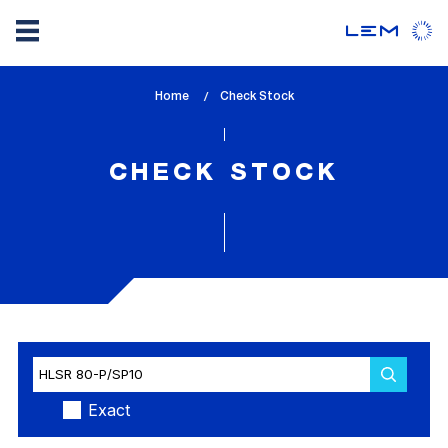
Skip
Home
lem_current_page
Check Stock
to
:
main
content
CHECK STOCK