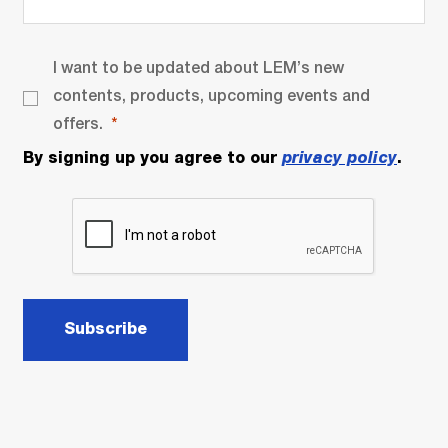
I want to be updated about LEM’s new
contents, products, upcoming events and
offers.
By signing up you agree to our
privacy policy
.
Subscribe