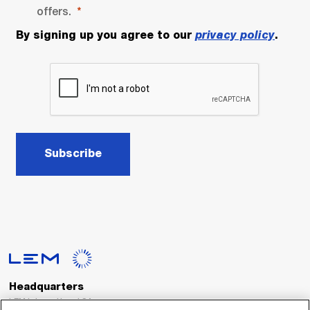
offers.
By signing up you agree to our
privacy policy
.
Subscribe
Headquarters
LEM International SA