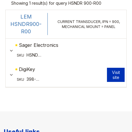
Useful links