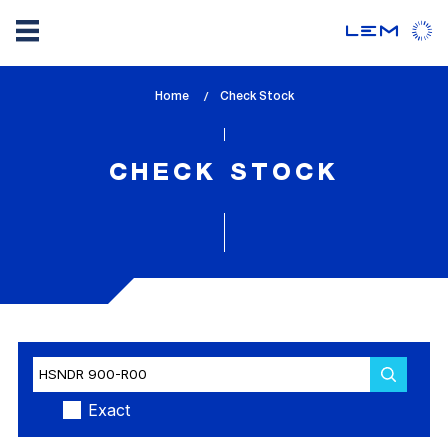
Skip
Home
lem_current_page
Check Stock
to
:
main
content
CHECK STOCK