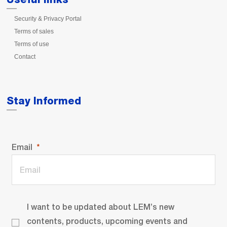
Security & Privacy Portal
Terms of sales
Terms of use
Contact
Stay Informed
Email
I want to be updated about LEM’s new
contents, products, upcoming events and