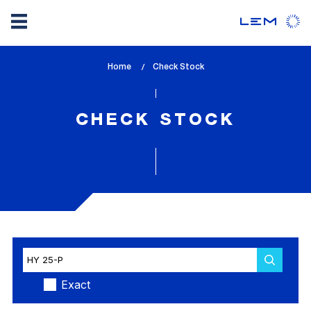
Skip
Home
lem_current_page
Check Stock
to
:
main
content
CHECK STOCK