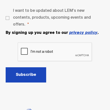
I want to be updated about LEM’s new
contents, products, upcoming events and
offers.
By signing up you agree to our
privacy policy
.
Subscribe