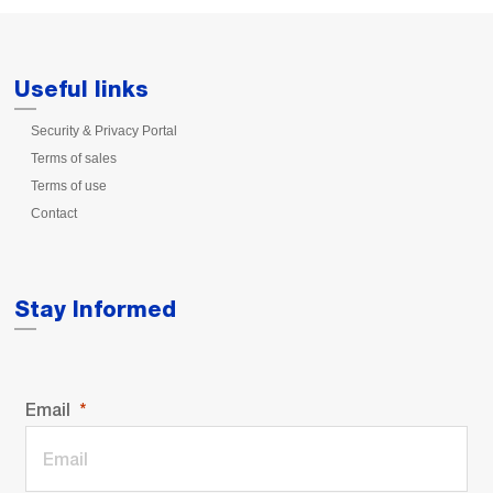
Useful links
Security & Privacy Portal
Terms of sales
Terms of use
Contact
Stay Informed
Email