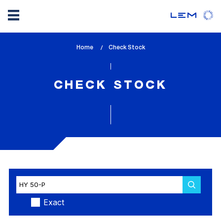
Skip
Home
lem_current_page
Check Stock
to
:
main
content
CHECK STOCK