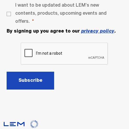
I want to be updated about LEM’s new
contents, products, upcoming events and
offers.
By signing up you agree to our
privacy policy
.
Subscribe