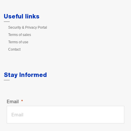
Useful links
Security & Privacy Portal
Terms of sales
Terms of use
Contact
Stay Informed
Email