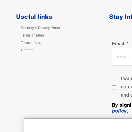
Useful links
Stay I
Security & Privacy Portal
Terms of sales
Terms of use
Email
Contact
I wa
cont
and o
By sign
policy
.