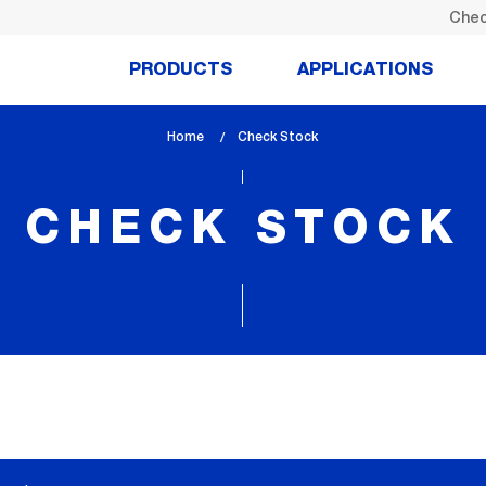
Chec
PRODUCTS
APPLICATIONS
Home
lem_current_page
Check Stock
:
CHECK STOCK