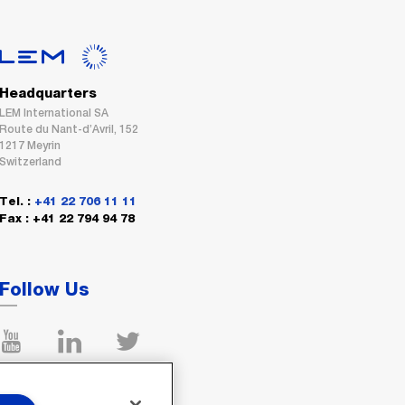
Headquarters
LEM International SA
Route du Nant-d’Avril, 152
1217 Meyrin
Switzerland
Tel. :
+41 22 706 11 11
Fax : +41 22 794 94 78
Follow Us