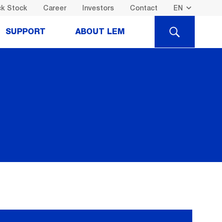
k Stock
Career
Investors
Contact
SEARCH
SUPPORT
ABOUT LEM