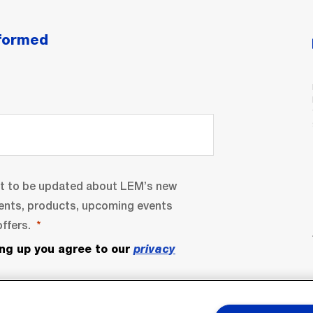
nformed
nt to be updated about LEM’s new
ents, products, upcoming events
ffers.
ing up you agree to our
privacy