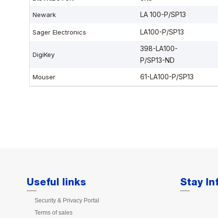
Useful links
Stay I
Security & Privacy Portal
Terms of sales