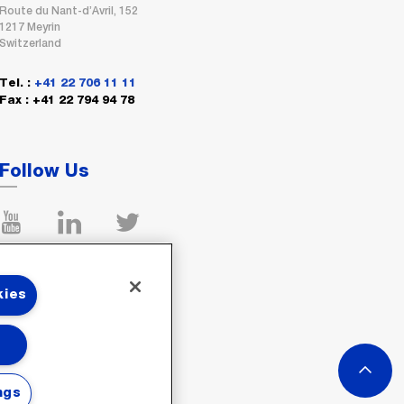
Route du Nant-d’Avril, 152
1217 Meyrin
Switzerland
Tel. :
+41 22 706 11 11
Fax : +41 22 794 94 78
Follow Us
kies
ngs