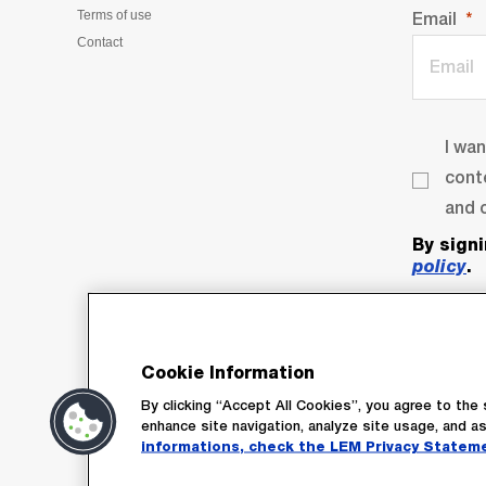
Terms of use
Email
Contact
I wa
cont
and o
By sign
policy
.
Cookie Information
By clicking “Accept All Cookies”, you agree to the 
enhance site navigation, analyze site usage, and as
informations, check the LEM Privacy Statem
Su