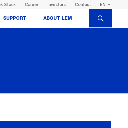
k Stock
Career
Investors
Contact
SEARCH
SUPPORT
ABOUT LEM