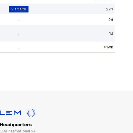
Headquarters
LEM International SA