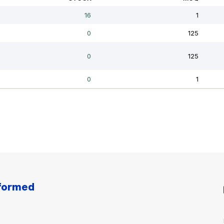
nformed