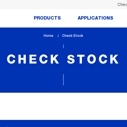
Chec
PRODUCTS
APPLICATIONS
Home
lem_current_page
Check Stock
:
CHECK STOCK