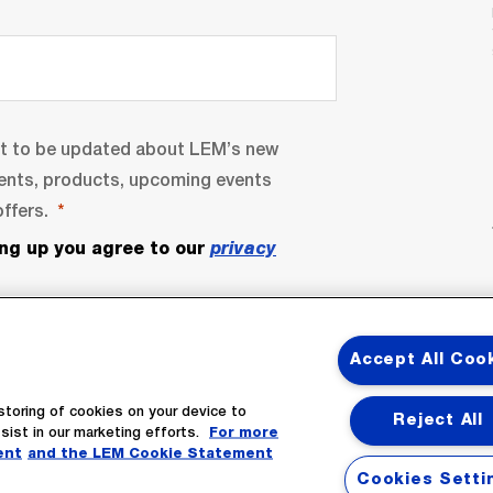
nt to be updated about LEM’s new
ents, products, upcoming events
ffers.
ing up you agree to our
privacy
Accept All Coo
storing of cookies on your device to
Reject All
sist in our marketing efforts.
For more
ent
and the LEM Cookie Statement
bscribe
Cookies Setti