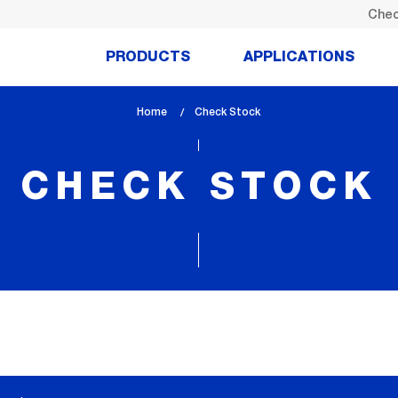
Chec
PRODUCTS
APPLICATIONS
Home
lem_current_page
Check Stock
:
CHECK STOCK