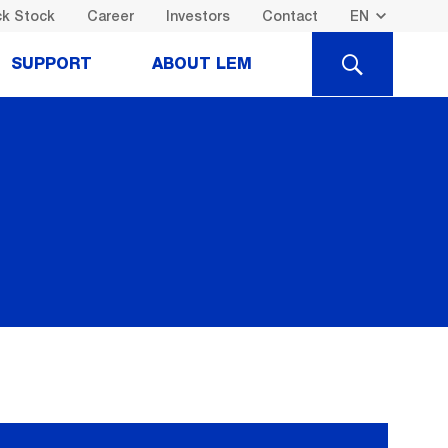
k Stock
Career
Investors
Contact
SEARCH
SUPPORT
ABOUT LEM