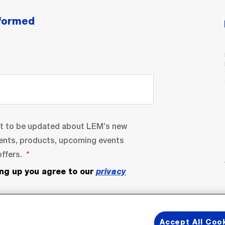
nformed
nt to be updated about LEM’s new
ents, products, upcoming events
ffers.
ing up you agree to our
privacy
Accept All Coo