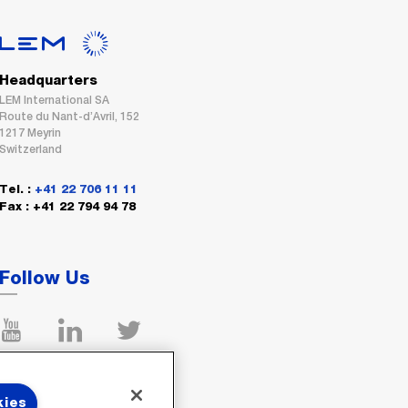
Headquarters
LEM International SA
Route du Nant-d’Avril, 152
1217 Meyrin
Switzerland
Tel. :
+41 22 706 11 11
Fax : +41 22 794 94 78
Follow Us
kies