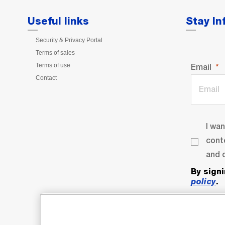
Useful links
Stay I
Security & Privacy Portal
Terms of sales
Terms of use
Email
Contact
I wa
cont
and o
By sign
policy
.