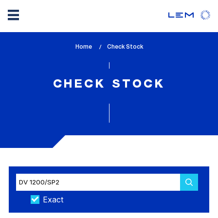
Skip
Home
lem_current_page
Check Stock
to
:
main
content
CHECK STOCK