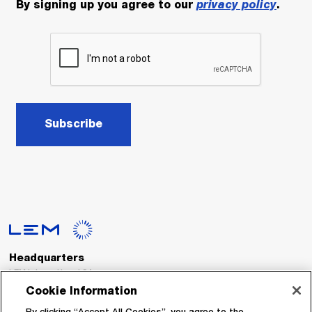
By signing up you agree to our
privacy policy
.
Subscribe
Headquarters
LEM International SA
Route du Nant-d’Avril, 152
Cookie Information
1217 Meyrin
Switzerland
By clicking “Accept All Cookies”, you agree to the