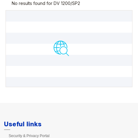
Useful links
Security & Privacy Portal