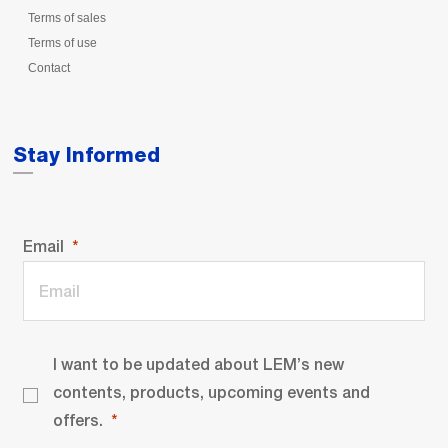
Terms of sales
Terms of use
Contact
Stay Informed
Email
I want to be updated about LEM’s new
contents, products, upcoming events and
offers.