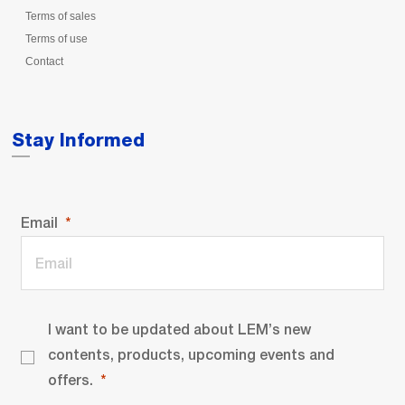
Terms of sales
Terms of use
Contact
Stay Informed
Email
I want to be updated about LEM’s new
contents, products, upcoming events and
offers.