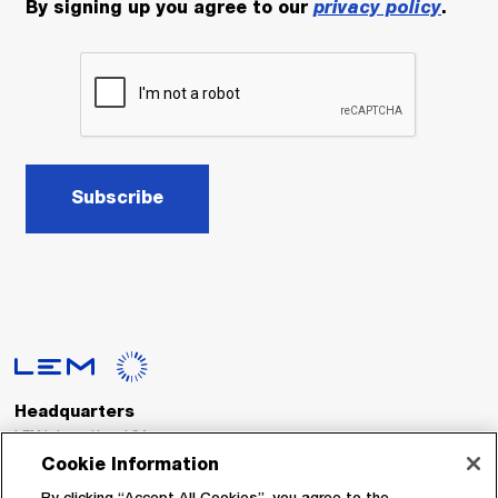
By signing up you agree to our
privacy policy
.
Subscribe
Headquarters
LEM International SA
Route du Nant-d’Avril, 152
Cookie Information
1217 Meyrin
Switzerland
By clicking “Accept All Cookies”, you agree to the