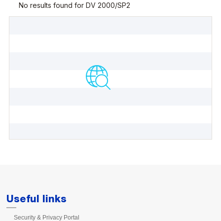
Useful links
Security & Privacy Portal