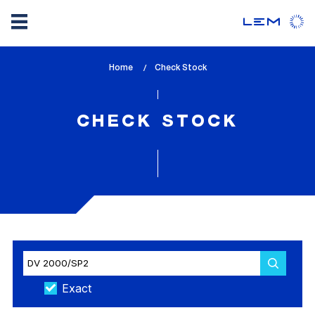
Skip
Home
lem_current_page
Check Stock
to
:
main
content
CHECK STOCK