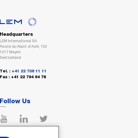
Headquarters
LEM International SA
Route du Nant-d’Avril, 152
1217 Meyrin
Switzerland
Tel. :
+41 22 706 11 11
Fax : +41 22 794 94 78
Follow Us