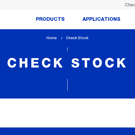
Chec
PRODUCTS
APPLICATIONS
Home
lem_current_page
Check Stock
:
CHECK STOCK