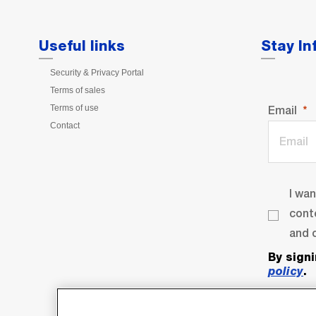
Useful links
Stay I
Security & Privacy Portal
Terms of sales
Terms of use
Email
Contact
I wa
cont
and o
By sign
policy
.