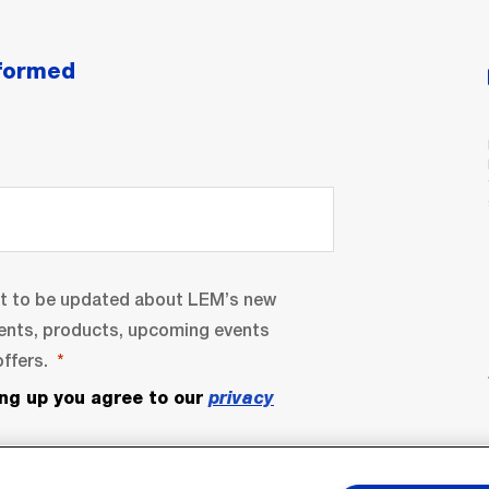
nformed
nt to be updated about LEM’s new
ents, products, upcoming events
ffers.
ing up you agree to our
privacy