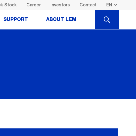
k Stock
Career
Investors
Contact
SEARCH
SUPPORT
ABOUT LEM