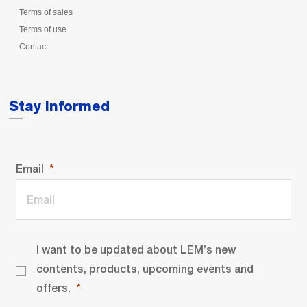
Terms of sales
Terms of use
Contact
Stay Informed
Email
I want to be updated about LEM’s new
contents, products, upcoming events and
offers.