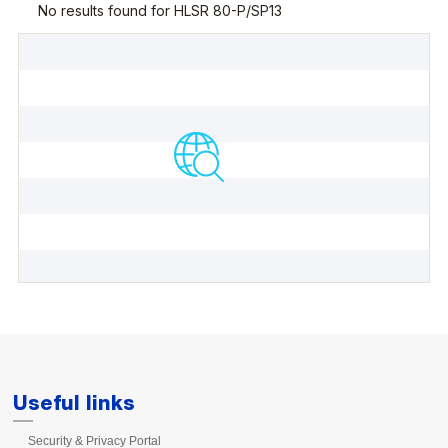
Useful links
Security & Privacy Portal