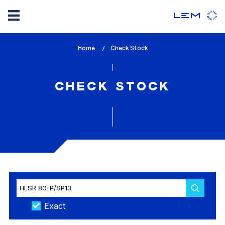
Skip
Home
lem_current_page
Check Stock
to
:
main
content
CHECK STOCK