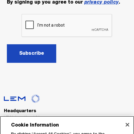
By signing up you agree to our
privacy policy
.
Subscribe
Headquarters
LEM International SA
Route du Nant-d’Avril, 152
Cookie Information
1217 Meyrin
Switzerland
By clicking “Accept All Cookies”, you agree to the