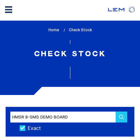
Skip
Home
lem_current_page
Check Stock
to
:
main
content
CHECK STOCK