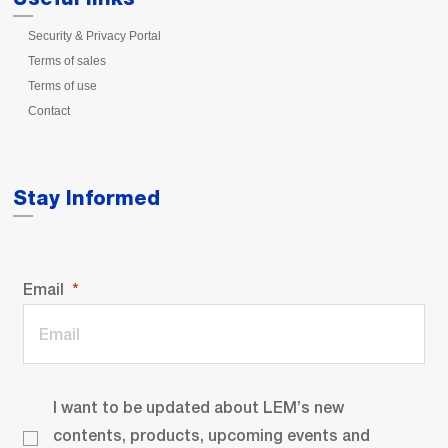
Security & Privacy Portal
Terms of sales
Terms of use
Contact
Stay Informed
Email
I want to be updated about LEM’s new
contents, products, upcoming events and