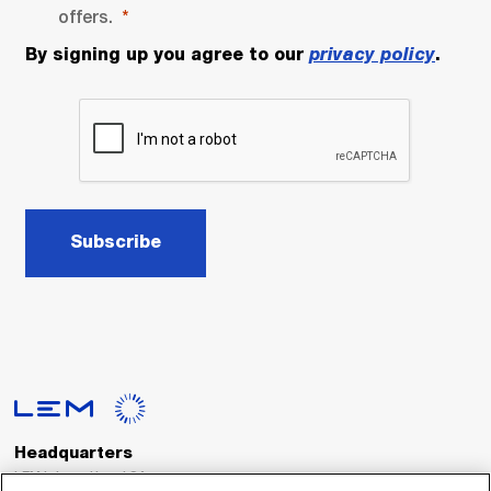
offers.
By signing up you agree to our
privacy policy
.
Subscribe
Headquarters
LEM International SA