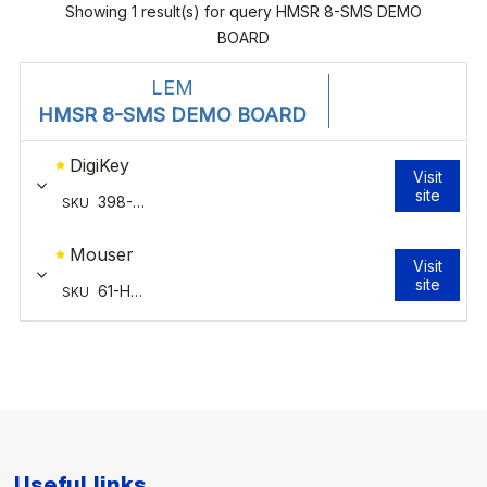
Useful links