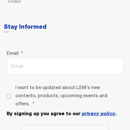
Contact
Stay Informed
Email
I want to be updated about LEM’s new
contents, products, upcoming events and
offers.
By signing up you agree to our
privacy policy
.