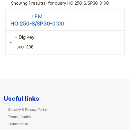
Useful links
Security & Privacy Portal
Terms of sales
Terms of use