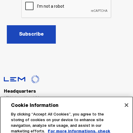
Subscribe
Headquarters
LEM International SA
Route du Nant-d’Avril, 152
Cookie Information
1217 Meyrin
Switzerland
By clicking “Accept All Cookies”, you agree to the
storing of cookies on your device to enhance site
navigation, analyze site usage, and assist in our
Tel. :
+41 22 706 11 11
marketing efforts.
For more informations, check
Fax : +41 22 794 94 78