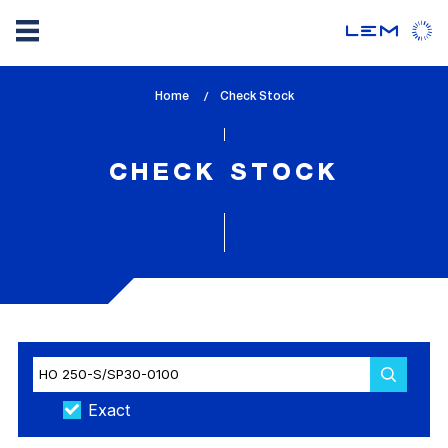
Skip
Home
lem_current_page
Check Stock
to
:
main
content
CHECK STOCK