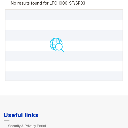
Useful links
Security & Privacy Portal