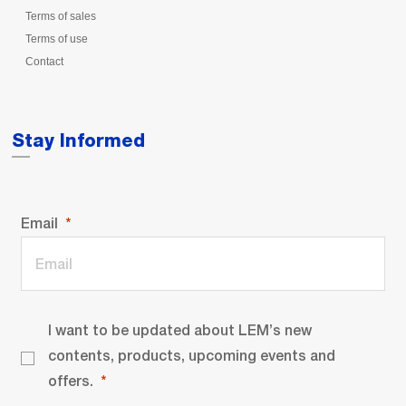
Terms of sales
Terms of use
Contact
Stay Informed
Email
I want to be updated about LEM’s new
contents, products, upcoming events and
offers.