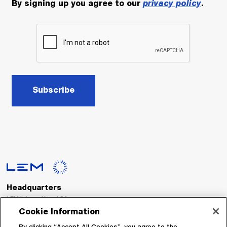
By signing up you agree to our
privacy policy
.
Subscribe
Headquarters
LEM International SA
Route du Nant-d’Avril, 152
Cookie Information
1217 Meyrin
Switzerland
By clicking “Accept All Cookies”, you agree to the