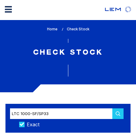
Skip
Home
lem_current_page
Check Stock
to
:
main
content
CHECK STOCK