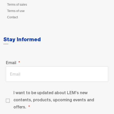
Terms of sales
Terms of use
Contact
Stay Informed
Email
I want to be updated about LEM’s new
contents, products, upcoming events and
offers.