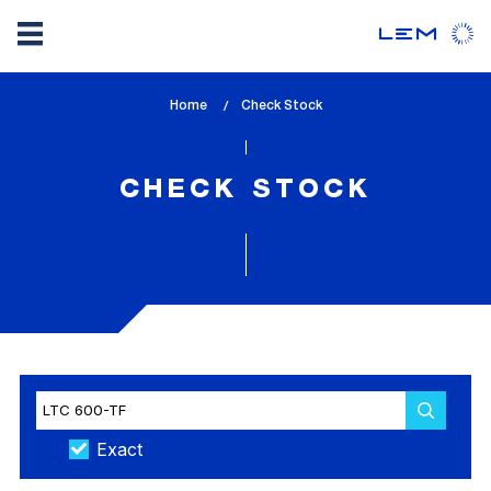
Skip
Home
lem_current_page
Check Stock
to
:
main
content
CHECK STOCK