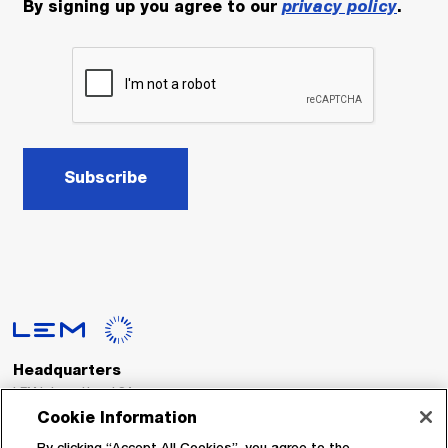
By signing up you agree to our
privacy policy
.
Subscribe
Headquarters
LEM International SA
Route du Nant-d’Avril, 152
Cookie Information
1217 Meyrin
Switzerland
By clicking “Accept All Cookies”, you agree to the