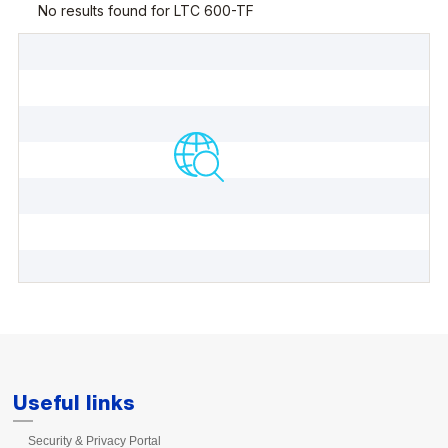
Useful links
Security & Privacy Portal