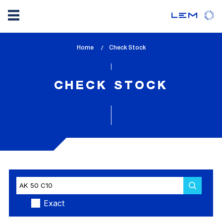
Skip
Home
lem_current_page
Check Stock
to
:
main
content
CHECK STOCK