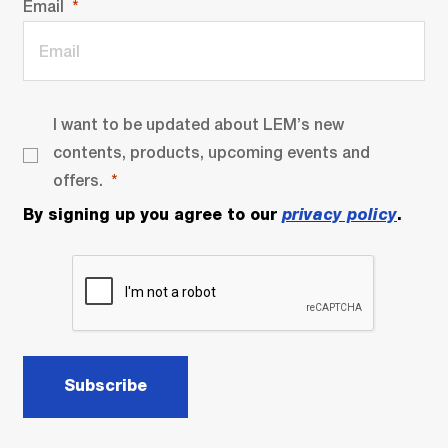
Email
I want to be updated about LEM’s new
contents, products, upcoming events and
offers.
By signing up you agree to our
privacy policy
.
Subscribe