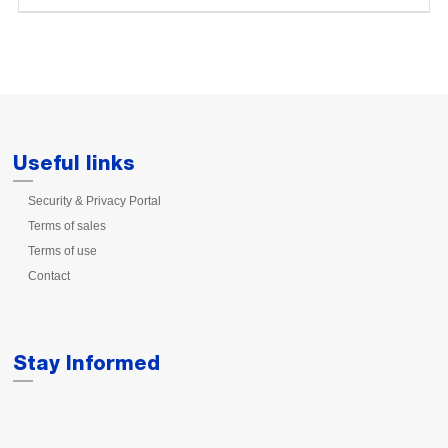
Useful links
Security & Privacy Portal
Terms of sales
Terms of use
Contact
Stay Informed