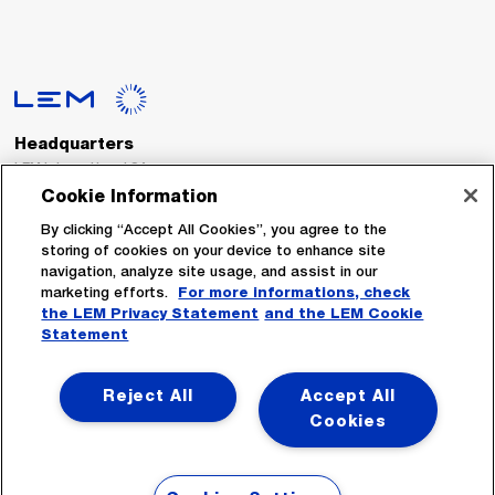
Headquarters
LEM International SA
Route du Nant-d’Avril, 152
Cookie Information
1217 Meyrin
Switzerland
By clicking “Accept All Cookies”, you agree to the
storing of cookies on your device to enhance site
navigation, analyze site usage, and assist in our
Tel. :
+41 22 706 11 11
marketing efforts.
For more informations, check
Fax : +41 22 794 94 78
the LEM Privacy Statement
and the LEM Cookie
Statement
Follow Us
Reject All
Accept All
Cookies