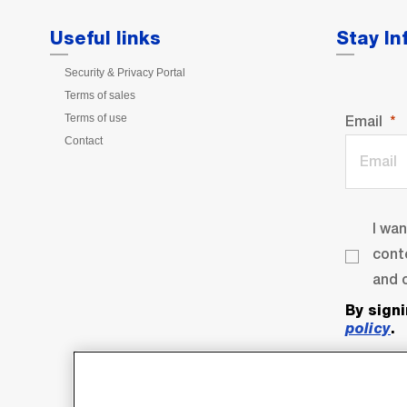
Useful links
Stay I
Security & Privacy Portal
Terms of sales
Terms of use
Email
Contact
I wa
cont
and o
By sign
policy
.