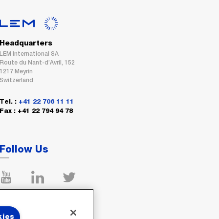
Headquarters
LEM International SA
Route du Nant-d’Avril, 152
1217 Meyrin
Switzerland
Tel. :
+41 22 706 11 11
Fax : +41 22 794 94 78
Follow Us
kies