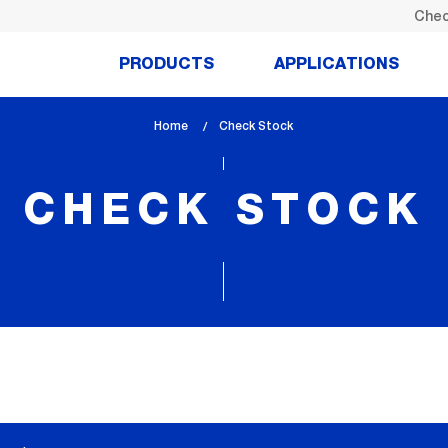
Chec
PRODUCTS
APPLICATIONS
Home
lem_current_page
Check Stock
:
CHECK STOCK