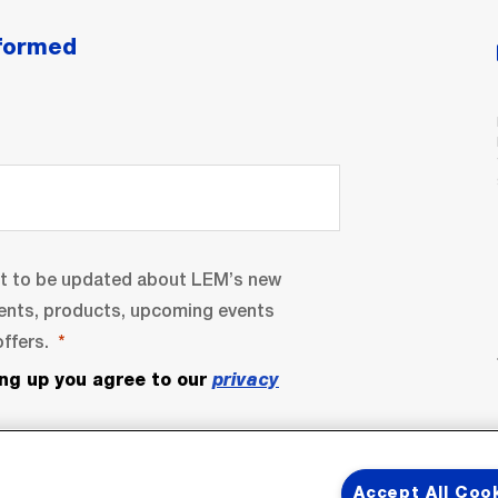
nformed
nt to be updated about LEM’s new
ents, products, upcoming events
ffers.
ing up you agree to our
privacy
Accept All Coo