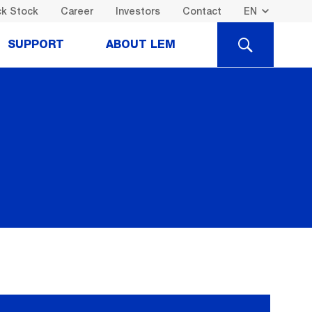
k Stock
Career
Investors
Contact
SEARCH
SUPPORT
ABOUT LEM