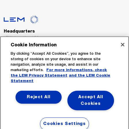
Headquarters
LEM International SA
Route du Nant-d’Avril, 152
Cookie Information
1217 Meyrin
Switzerland
By clicking “Accept All Cookies”, you agree to the
storing of cookies on your device to enhance site
navigation, analyze site usage, and assist in our
Tel. :
+41 22 706 11 11
marketing efforts.
For more informations, check
Fax : +41 22 794 94 78
the LEM Privacy Statement
and the LEM Cookie
Statement
Follow Us
Reject All
Accept All
Cookies
Cookies Settings