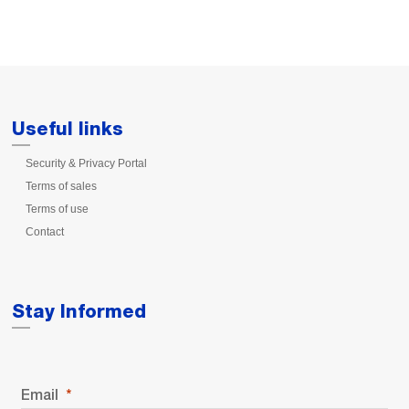
Useful links
Security & Privacy Portal
Terms of sales
Terms of use
Contact
Stay Informed
Email