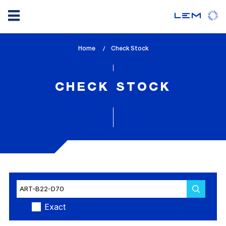
Skip
Home
lem_current_page
Check Stock
to
:
main
content
CHECK STOCK