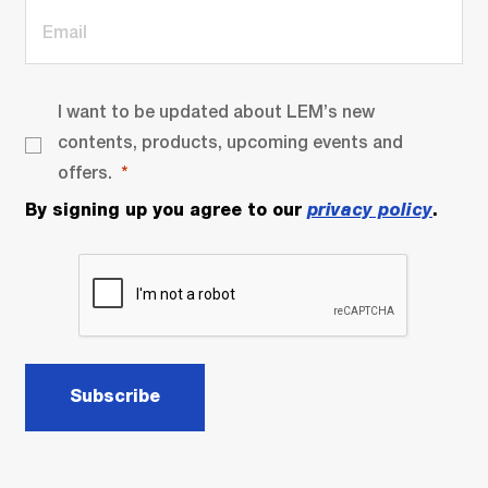
I want to be updated about LEM’s new
contents, products, upcoming events and
offers.
By signing up you agree to our
privacy policy
.
Subscribe