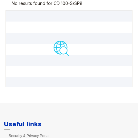
Useful links
Security & Privacy Portal