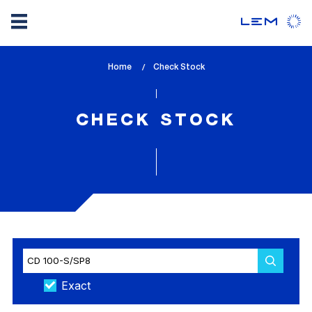
Skip
Home
lem_current_page
Check Stock
to
:
main
content
CHECK STOCK