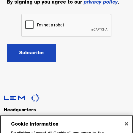
By signing up you agree to our
privacy policy
.
Subscribe
Headquarters
LEM International SA
Route du Nant-d’Avril, 152
Cookie Information
1217 Meyrin
Switzerland
By clicking “Accept All Cookies”, you agree to the