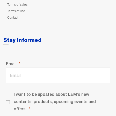
Terms of sales
Terms of use
Contact
Stay Informed
Email
I want to be updated about LEM’s new
contents, products, upcoming events and
offers.