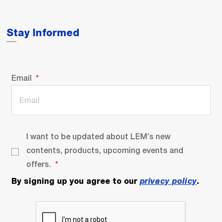
Stay Informed
Email
I want to be updated about LEM’s new
contents, products, upcoming events and
offers.
By signing up you agree to our
privacy policy
.