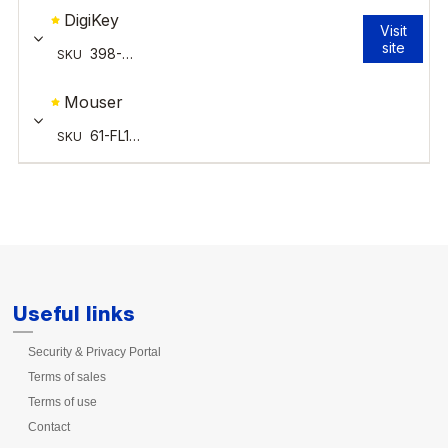
Useful links
Security & Privacy Portal
Terms of sales
Terms of use
Contact