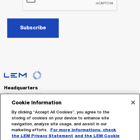
Subscribe
Headquarters
LEM International SA
Route du Nant-d’Avril, 152
Cookie Information
1217 Meyrin
Switzerland
By clicking “Accept All Cookies”, you agree to the
storing of cookies on your device to enhance site
navigation, analyze site usage, and assist in our
Tel. :
+41 22 706 11 11
marketing efforts.
For more informations, check
Fax : +41 22 794 94 78
the LEM Privacy Statement
and the LEM Cookie