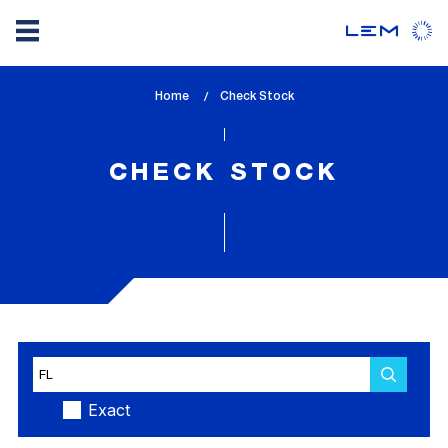
Skip
Home
lem_current_page
Check Stock
to
:
main
content
CHECK STOCK