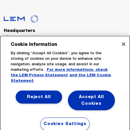
Headquarters
LEM International SA
Route du Nant-d’Avril, 152
Cookie Information
1217 Meyrin
Switzerland
By clicking “Accept All Cookies”, you agree to the
storing of cookies on your device to enhance site
navigation, analyze site usage, and assist in our
Tel. :
+41 22 706 11 11
marketing efforts.
For more informations, check
Fax : +41 22 794 94 78
the LEM Privacy Statement
and the LEM Cookie
Statement
Follow Us
Reject All
Accept All
Cookies
Cookies Settings