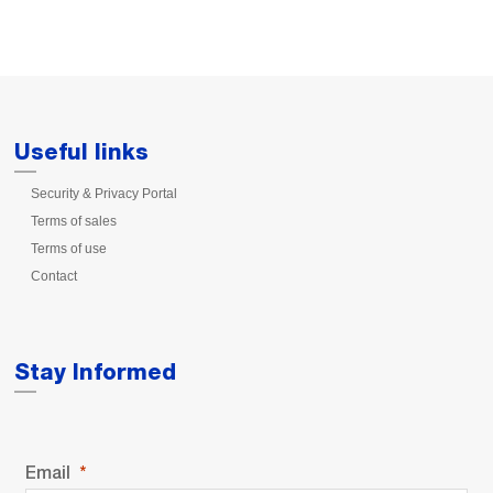
Useful links
Security & Privacy Portal
Terms of sales
Terms of use
Contact
Stay Informed
Email