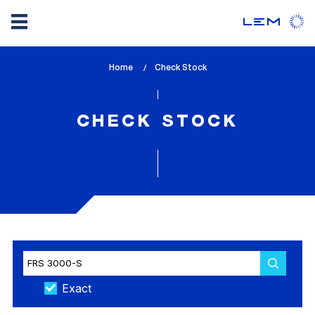
Skip
Home
lem_current_page
Check Stock
to
:
main
content
CHECK STOCK