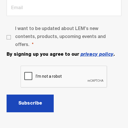
I want to be updated about LEM’s new
contents, products, upcoming events and
offers.
By signing up you agree to our
privacy policy
.
Subscribe