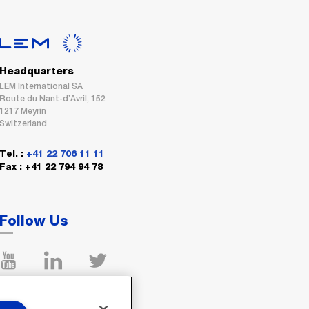
Headquarters
LEM International SA
Route du Nant-d’Avril, 152
1217 Meyrin
Switzerland
Tel. :
+41 22 706 11 11
Fax : +41 22 794 94 78
Follow Us