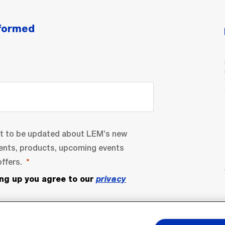
nformed
nt to be updated about LEM’s new
ents, products, upcoming events
ffers.
ing up you agree to our
privacy