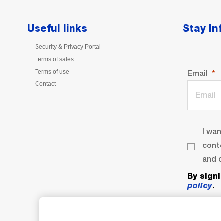
Useful links
Stay I
Security & Privacy Portal
Terms of sales
Terms of use
Email
Contact
I wa
cont
and o
By sign
policy
.