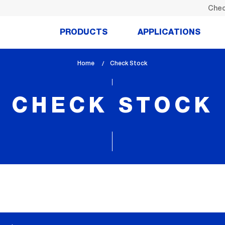
Chec
PRODUCTS
APPLICATIONS
Home
lem_current_page
Check Stock
:
CHECK STOCK