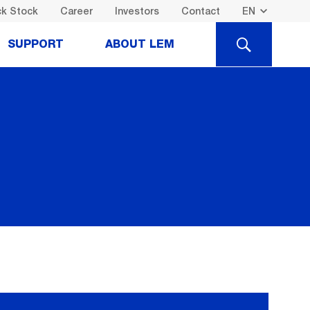
k Stock
Career
Investors
Contact
SEARCH
SUPPORT
ABOUT LEM