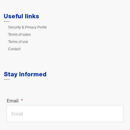
Useful links
Security & Privacy Portal
Terms of sales
Terms of use
Contact
Stay Informed
Email