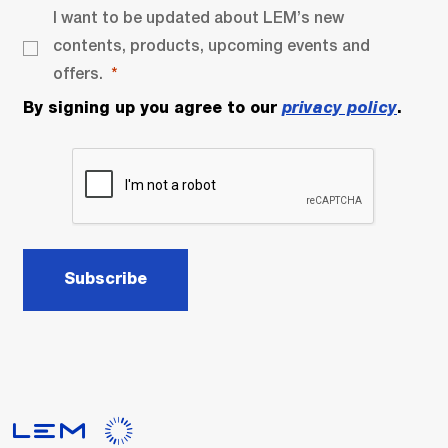
I want to be updated about LEM’s new
contents, products, upcoming events and
offers.
By signing up you agree to our
privacy policy
.
Subscribe