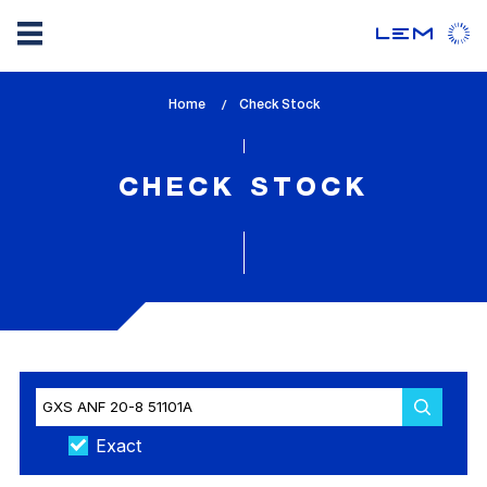
Skip
Home
lem_current_page
Check Stock
to
:
main
content
CHECK STOCK