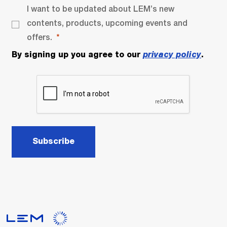
I want to be updated about LEM’s new
contents, products, upcoming events and
offers.
By signing up you agree to our
privacy policy
.
Subscribe