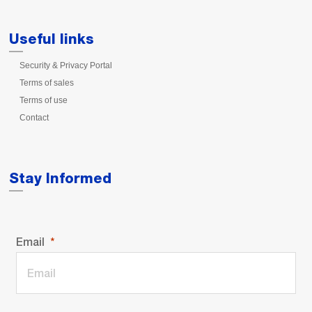
Useful links
Security & Privacy Portal
Terms of sales
Terms of use
Contact
Stay Informed
Email