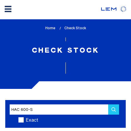
Skip
Home
lem_current_page
Check Stock
to
:
main
content
CHECK STOCK