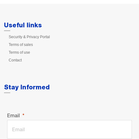
Useful links
Security & Privacy Portal
Terms of sales
Terms of use
Contact
Stay Informed
Email