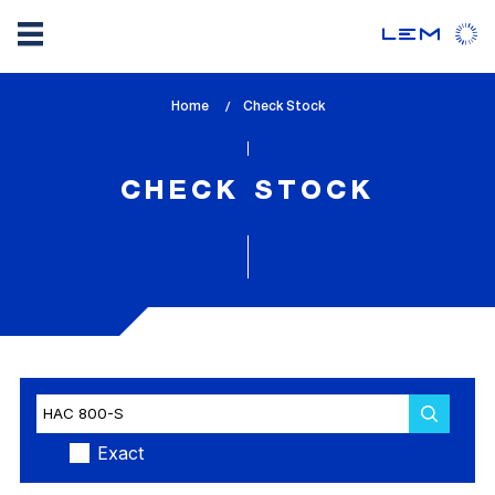
Skip
Home
lem_current_page
Check Stock
to
:
main
content
CHECK STOCK