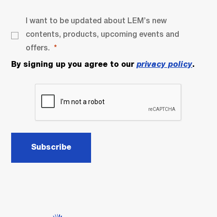
I want to be updated about LEM’s new
contents, products, upcoming events and
offers.
By signing up you agree to our
privacy policy
.
Subscribe