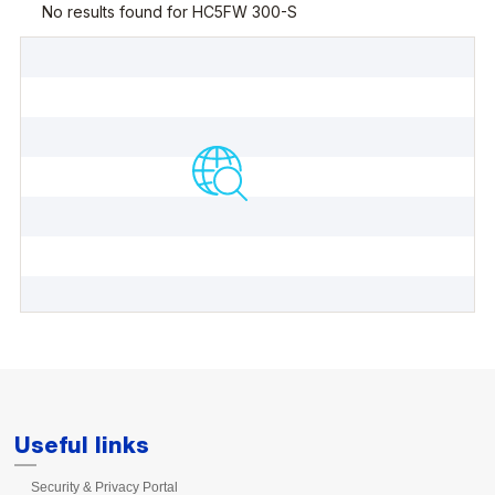
Useful links
Security & Privacy Portal