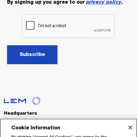
By signing up you agree to our
privacy policy
.
Subscribe
Headquarters
LEM International SA
Route du Nant-d’Avril, 152
Cookie Information
1217 Meyrin
Switzerland
By clicking “Accept All Cookies”, you agree to the