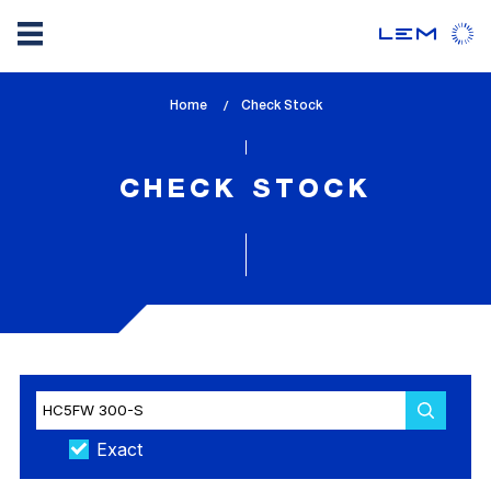
Skip
Home
lem_current_page
Check Stock
to
:
main
content
CHECK STOCK