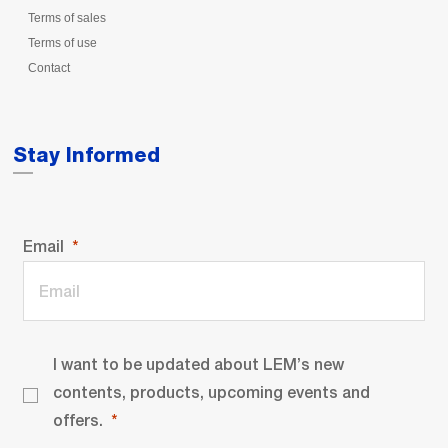
Terms of sales
Terms of use
Contact
Stay Informed
Email
I want to be updated about LEM’s new
contents, products, upcoming events and
offers.