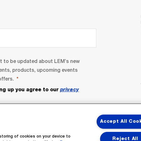
nt to be updated about LEM’s new
ents, products, upcoming events
ffers.
ing up you agree to our
privacy
Accept All Coo
storing of cookies on your device to
Reject All