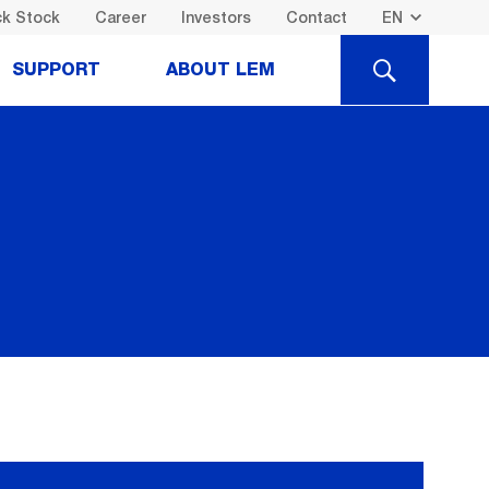
k Stock
Career
Investors
Contact
SEARCH
SUPPORT
ABOUT LEM