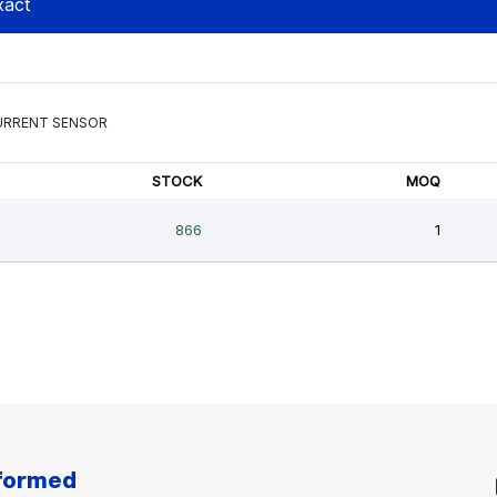
nformed