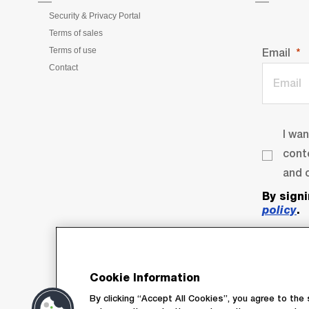
Security & Privacy Portal
Terms of sales
Terms of use
Email
Contact
I wa
cont
and o
By sign
policy
.
Cookie Information
By clicking “Accept All Cookies”, you agree to the 