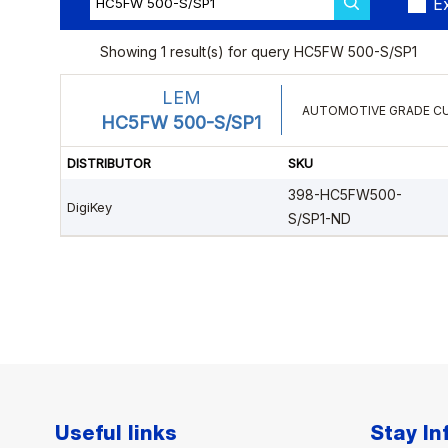
Useful links
Stay I