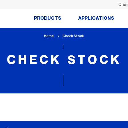
Chec
PRODUCTS
APPLICATIONS
Home
lem_current_page
Check Stock
:
CHECK STOCK