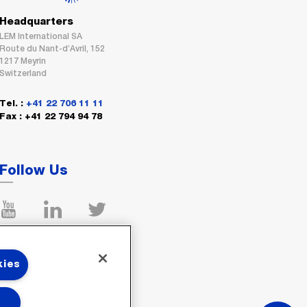
Headquarters
LEM International SA
Route du Nant-d’Avril, 152
1217 Meyrin
Switzerland
Tel. :
+41 22 706 11 11
Fax : +41 22 794 94 78
Follow Us
kies